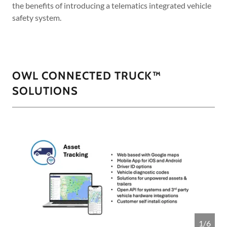
the benefits of introducing a telematics integrated vehicle
safety system.
OWL CONNECTED TRUCK™
SOLUTIONS
1/6