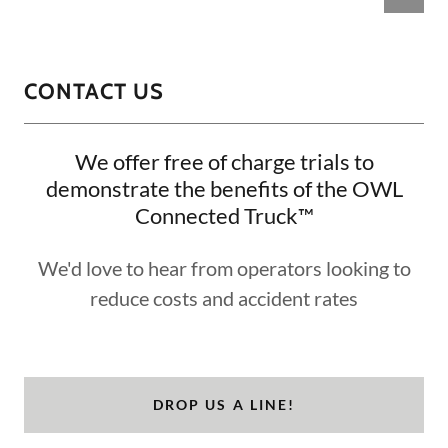
CONTACT US
We offer free of charge trials to
demonstrate the benefits of the OWL
Connected Truck™
We'd love to hear from operators looking to
reduce costs and accident rates
DROP US A LINE!