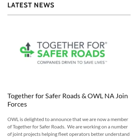
LATEST NEWS
Together for Safer Roads & OWL NA Join
Forces
OWL is delighted to announce that we are now a member
of Together for Safer Roads. We are working on a number
of joint projects helping fleet operators better understand