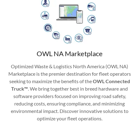
OWL NA Marketplace
Optimized Waste & Logistics North America (OWL NA)
Marketplace is the premier destination for fleet operators
seeking to maximize the benefits of the
OWL Connected
Truck™
. We bring together best in breed hardware and
software providers focused on improving road safety,
reducing costs, ensuring compliance, and minimizing
environmental impact. Discover innovative solutions to
optimize your fleet operations.