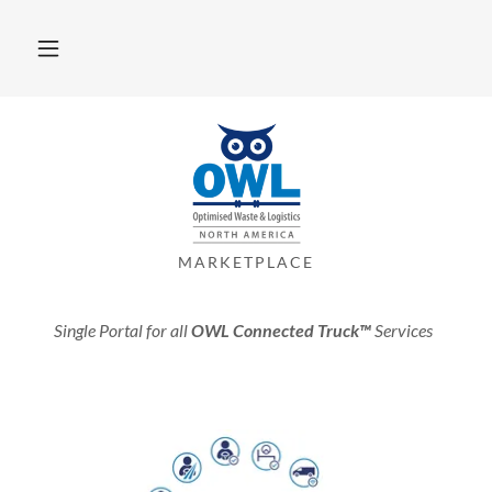
MARKETPLACE
Single Portal for all
OWL Connected Truck™
Services